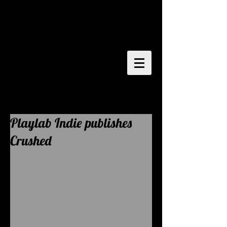
writer
director
painter
performer
Playlab Indie publishes
Crushed