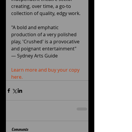
creating, over time, a go-to 
collection of quality, edgy work. 
"A bold and emphatic 
production of a very polished 
play, 'Crushed' is a provocative 
and poignant entertainment" 
— Sydney Arts Guide﻿ 
Learn more and buy your copy 
here.
Comments