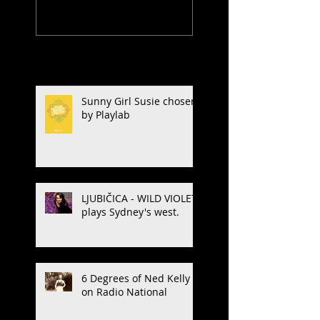
Recent Posts
Sunny Girl Susie chosen
by Playlab
LJUBIČICA - WILD VIOLET
plays Sydney's west.
6 Degrees of Ned Kelly
on Radio National