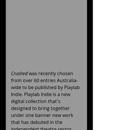
Crushed
 was recently chosen 
from over 60 entries Australia-
wide to be published by Playlab 
Indie. Playlab Indie is a new 
digital collection that's 
designed to bring together 
under one banner new work 
that has debuted in the 
independent theatre sector 