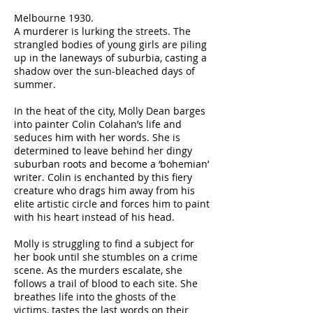
Melbourne 1930.
A murderer is lurking the streets. The
strangled bodies of young girls are piling
up in the laneways of suburbia, casting a
shadow over the sun-bleached days of
summer.
In the heat of the city, Molly Dean barges
into painter Colin Colahan’s life and
seduces him with her words. She is
determined to leave behind her dingy
suburban roots and become a ‘bohemian’
writer. Colin is enchanted by this fiery
creature who drags him away from his
elite artistic circle and forces him to paint
with his heart instead of his head.
Molly is struggling to find a subject for
her book until she stumbles on a crime
scene. As the murders escalate, she
follows a trail of blood to each site. She
breathes life into the ghosts of the
victims, tastes the last words on their