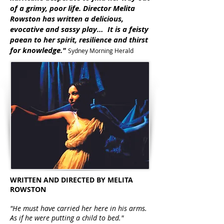
of a grimy, poor life. Director Melita
Rowston has written a delicious,
evocative and sassy play… It is a feisty
paean to her spirit, resilience and thirst
for knowledge."
Sydney Morning Herald
WRITTEN AND DIRECTED BY MELITA
ROWSTON
"He must have carried her here in his arms.
As if he were putting a child to bed."