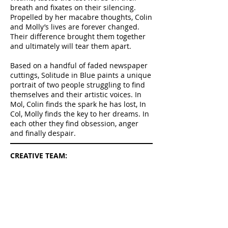
breath and fixates on their silencing.
Propelled by her macabre thoughts, Colin
and Molly’s lives are forever changed.
Their difference brought them together
and ultimately will tear them apart.
Based on a handful of faded newspaper
cuttings, Solitude in Blue paints a unique
portrait of two people struggling to find
themselves and their artistic voices. In
Mol, Colin finds the spark he has lost, In
Col, Molly finds the key to her dreams. In
each other they find obsession, anger
and finally despair.
CREATIVE TEAM:
Writer/Director: Melita Rowston
Starring: Martelle Hammer & Jared
Turner
Design: Anna Ilic
Lighting: Allan Hirons
Composer: Kent Rowston