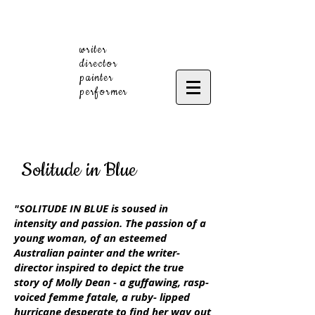
writer
director
painter
performer
Solitude in Blue
"SOLITUDE IN BLUE is soused in
intensity and passion. The passion of a
young woman, of an esteemed
Australian painter and the writer-
director inspired to depict the true
story of Molly Dean - a guffawing, rasp-
voiced femme fatale, a ruby- lipped
hurricane desperate to find her way out