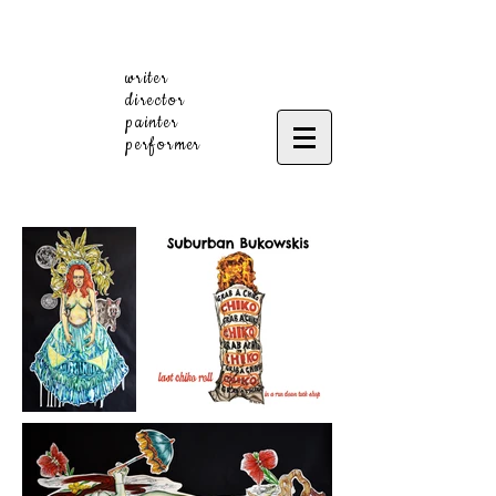
writer
director
painter
performer